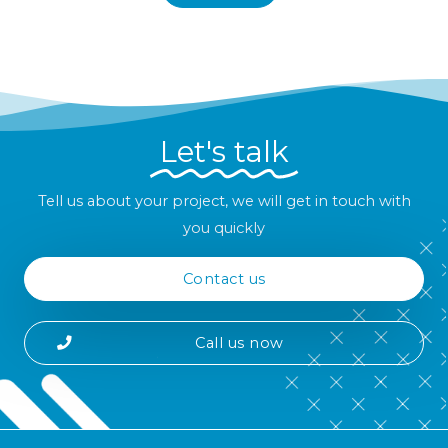
Let's talk
Tell us about your project, we will get in touch with
you quickly
Contact us
Call us now