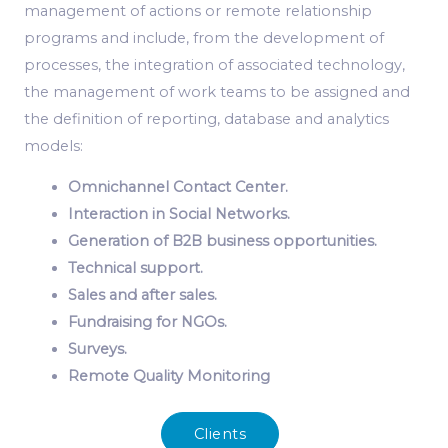
management of actions or remote relationship
programs and include, from the development of
processes, the integration of associated technology,
the management of work teams to be assigned and
the definition of reporting, database and analytics
models:
Omnichannel Contact Center.
Interaction in Social Networks.
Generation of B2B business opportunities.
Technical support.
Sales and after sales.
Fundraising for NGOs.
Surveys.
Remote Quality Monitoring
Clients