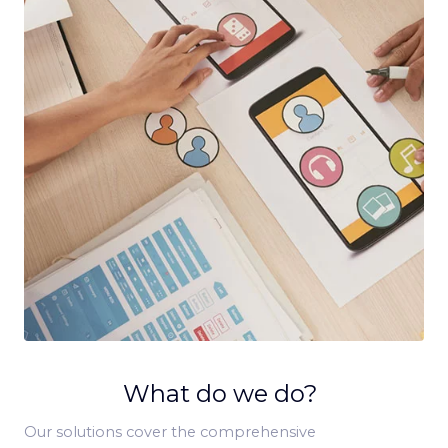
What do we do?
Our solutions cover the comprehensive