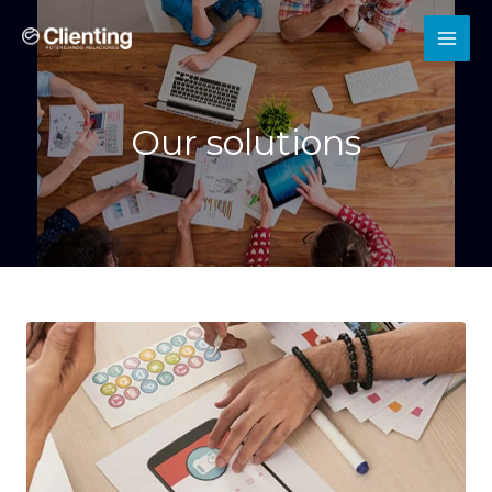
Our solutions